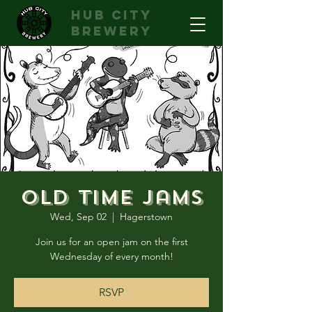
hub city
brewery
Old Time Jams
Wed, Sep 02
  |  
Hagerstown
Join us for an open jam on the first
Wednesday of every month!
RSVP