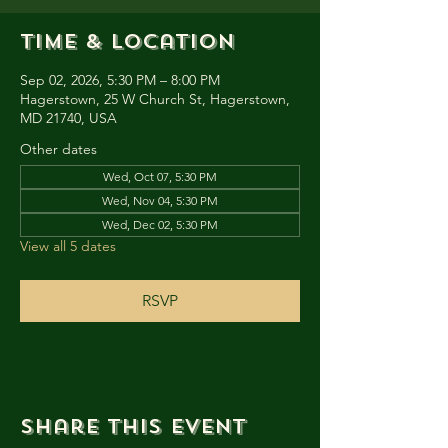
Time & Location
Sep 02, 2026, 5:30 PM – 8:00 PM
Hagerstown, 25 W Church St, Hagerstown,
MD 21740, USA
Other dates
Wed, Oct 07, 5:30 PM
Wed, Nov 04, 5:30 PM
Wed, Dec 02, 5:30 PM
View all 5 dates
RSVP
Share this event