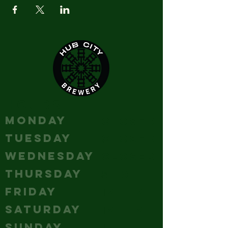
HOURS
MONDAY
Closed
TUESDAY
Closed
WEDNESDAY
Closed
THURSDAY
5-10
FRIDAY
12 - 12
SATURDAY
12 - 12
SUNDAY
12 - 10