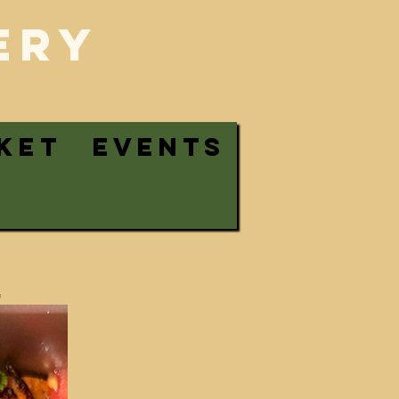
ERy
KET
EVENTS
!