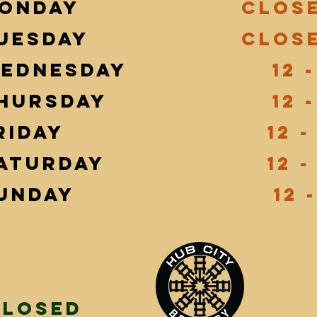
onday
Clos
uesday
Clos
ednesday
12 -
hursday
12 -
riday
12 -
aturday
12 -
unday
12 -
Closed