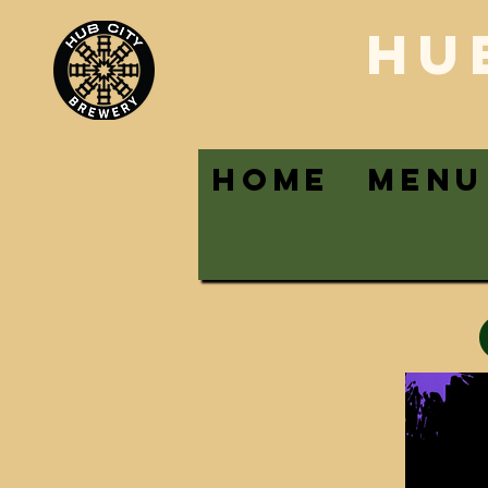
HU
HOME
MENU