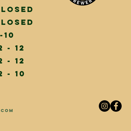
Closed
Closed
-10
2 - 12
2 - 12
2 - 10
.com