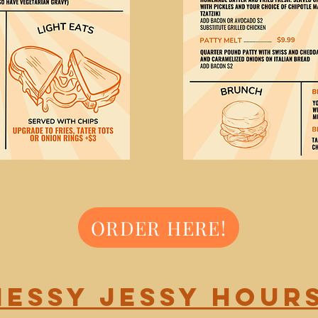
ORDER HERE!
Messy Jessy Hours