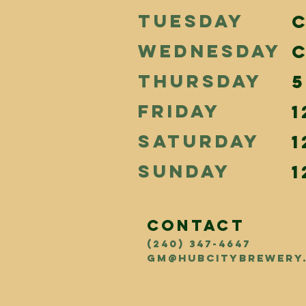
TUESDAY
WEDNESDAY
THURSDAY
5
FRIDAY
1
SATURDAY
1
SUNDAY
1
CONTACT
(240) 347-4647
GM@hubcitybrewery