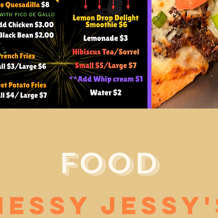
Food
Messy Jessy'