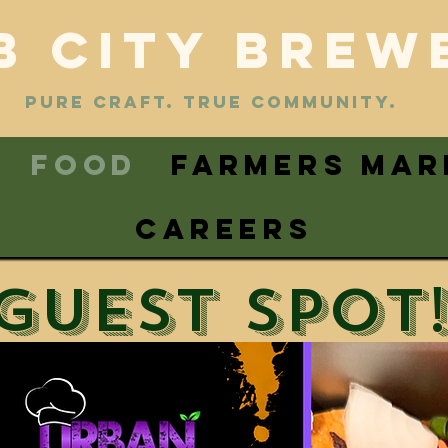
B CITY BREW
PURE CRAFT. TRUE COMMUNITY.
FOOD
FARMERS MAR
CAREERS
Guest spot