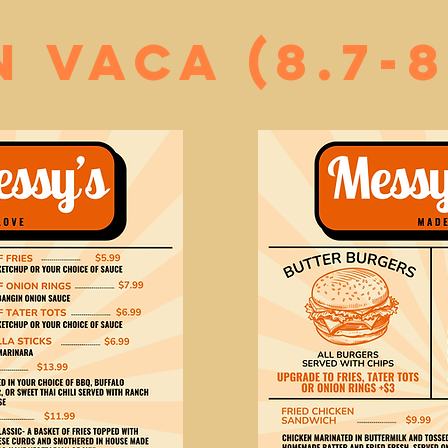
n vaca (8.7-8