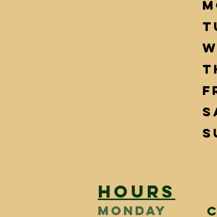
M
T
W
T
F
S
S
HOURS
MONDAY