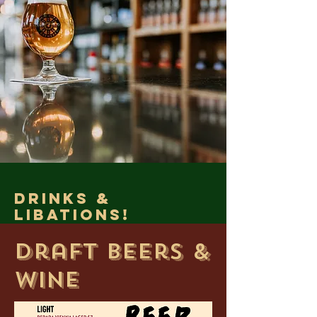
drinks &
Libations!
Draft Beers &
Wine