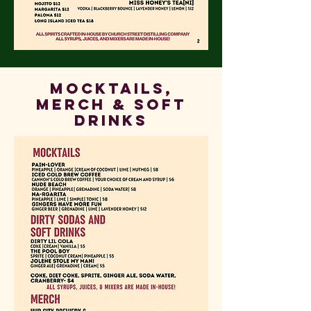
Mocktails,
Merch & Soft
Drinks