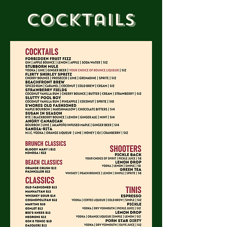
Cocktails