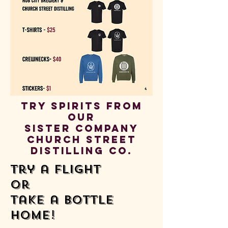
Try spirits from
our
sister company
church street
distilling co.
Try a flight
or
take a bottle
home!