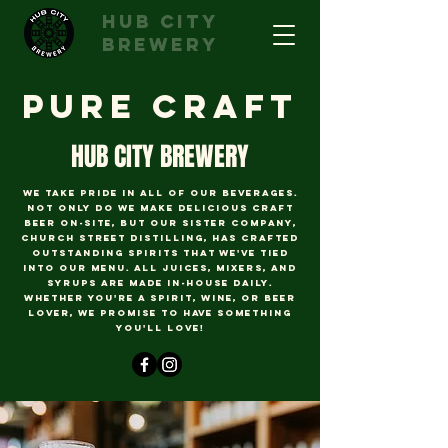
hub city
brewery
pure Craft
HUB CITY BREWERY
we take pride in all of our beverages.
Not only do we make delicious craft
beer on-site, but our sister company,
Church Street Distilling, has crafted
outstanding spirits that we've tied
into our menu. All juices, mixers, and
syrups are made in-house daily.
Whether you're a spirit, wine, or beer
lover, we promise to have something
you'll love!