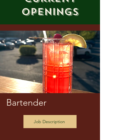
Openings
Bartender
Job Description