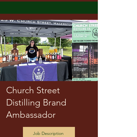
Church Street
Distilling Brand
Ambassador
Job Description