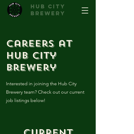
hub city
brewery
Careers at
Hub City
Brewery
Interested in joining the Hub City
Brewery team? Check out our current
job listings below!
Current