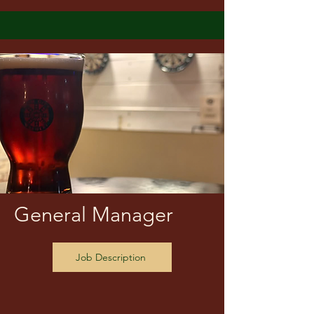
General Manager
Job Description