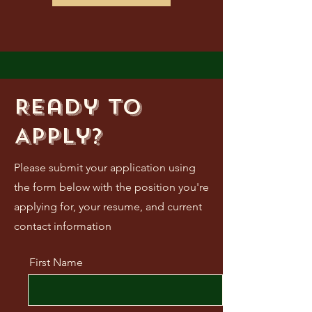
Ready to
Apply?
Please submit your application using
the form below with the position you're
applying for, your resume, and current
contact information
First Name