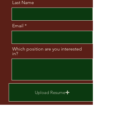
Last Name
Email
Which position are you interested
in?
Upload Resume
Upload supported file (Max 15MB)
Send