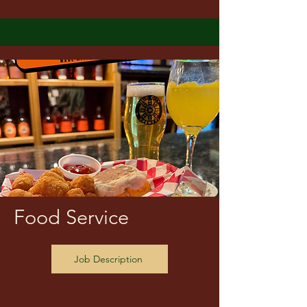
Food Service
Job Description