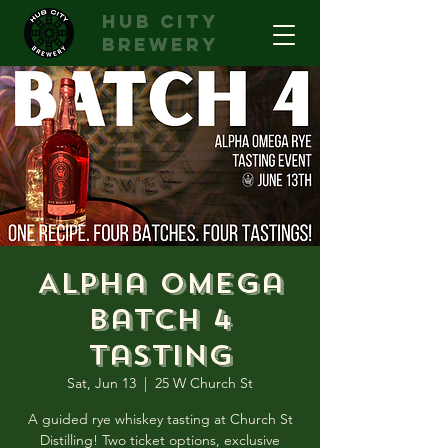
hub city
brewery
Alpha Omega
Batch 4
Tasting
Sat, Jun 13
  |  
25 W Church St
A guided rye whiskey tasting at Church St
Distilling! Two ticket options, exclusive