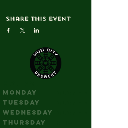
Share this event
HOURS
MONDAY
Closed
TUESDAY
Closed
WEDNESDAY
Closed
THURSDAY
5-10