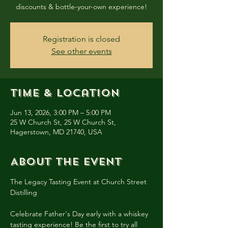
discounts & bottle-your-own experience!
Registration is closed
See other events
Time & Location
Jun 13, 2026, 3:00 PM – 5:00 PM
25 W Church St, 25 W Church St,
Hagerstown, MD 21740, USA
About the event
The Legacy Tasting Event at Church Street 
Distilling
Celebrate Father's Day early with a whiskey 
tasting experience! Be the first to try all 