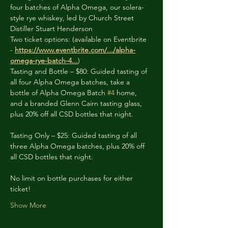
four batches of Alpha Omega, our solera-
style rye whiskey, led by Church Street 
Distiller Stuart Henderson
Two ticket options: (available on Eventbrite 
- 
https://www.eventbrite.com/.../alpha-
omega-rye-batch-4
...
)
Tasting and Bottle – $80: Guided tasting of 
all four Alpha Omega batches, take a 
bottle of Alpha Omega Batch 
#4
 home, 
and a branded Glenn Cairn tasting glass, 
plus 20% off all CSD bottles that night.
Tasting Only – $25: Guided tasting of all 
three Alpha Omega batches, plus 20% off 
all CSD bottles that night.
No limit on bottle purchases for either 
ticket!
Show More