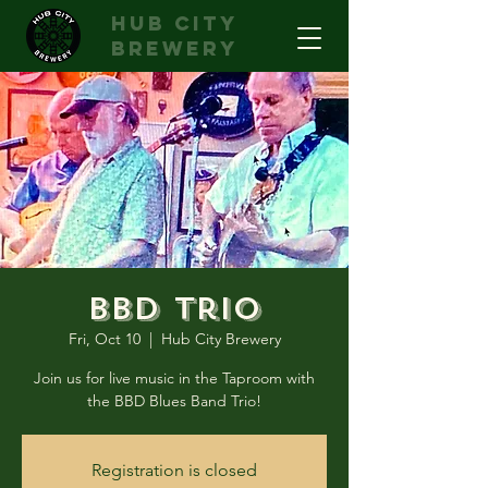
hub city
brewery
BBD Trio
Fri, Oct 10
  |  
Hub City Brewery
Join us for live music in the Taproom with
the BBD Blues Band Trio!
Registration is closed