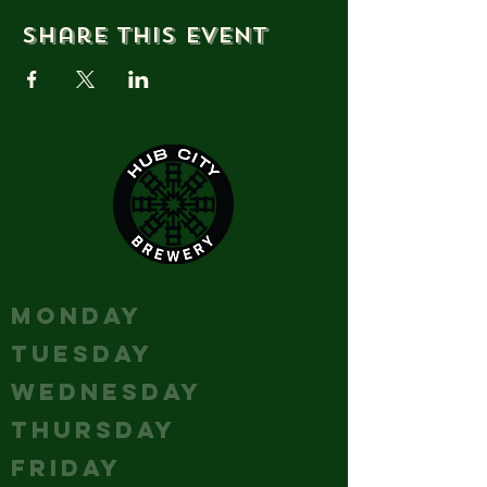
Share this event
HOURS
MONDAY
Closed
TUESDAY
Closed
WEDNESDAY
Closed
THURSDAY
5-10
FRIDAY
12 - 12