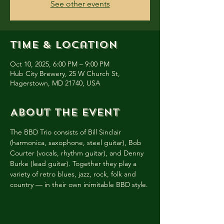
See other events
Time & Location
Oct 10, 2025, 6:00 PM – 9:00 PM
Hub City Brewery, 25 W Church St,
Hagerstown, MD 21740, USA
About the event
The BBD Trio consists of Bill Sinclair 
(harmonica, saxophone, steel guitar), Bob 
Courter (vocals, rhythm guitar), and Denny 
Burke (lead guitar). Together they play a 
variety of retro blues, jazz, rock, folk and 
country — in their own inimitable BBD style.