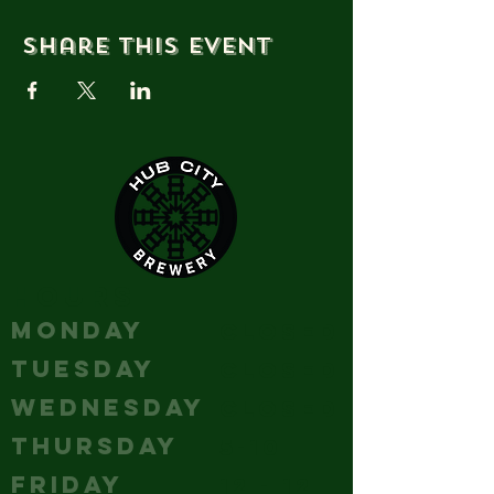
Share this event
HOURS
MONDAY
Closed
TUESDAY
Closed
WEDNESDAY
Closed
THURSDAY
5-10
FRIDAY
12 - 12