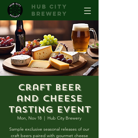
hub city
brewery
Craft Beer
and Cheese
Tasting Event
Mon, Nov 18
  |  
Hub City Brewery
Sample exclusive seasonal releases of our
craft beers paired with gourmet cheese