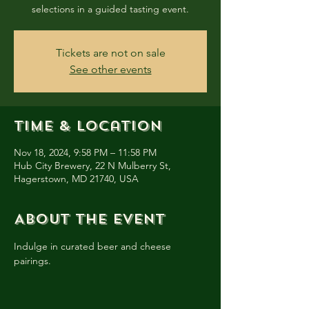
selections in a guided tasting event.
Tickets are not on sale
See other events
Time & Location
Nov 18, 2024, 9:58 PM – 11:58 PM
Hub City Brewery, 22 N Mulberry St,
Hagerstown, MD 21740, USA
About the event
Indulge in curated beer and cheese 
pairings.