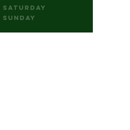
SATURDAY
12 - 12
SUNDAY
12 - 10
CONTACT
(240) 347-4647
GM@hubcitybrewery.com
VISIT
25 W CHURCH STREET,
HAGERSTOWN, MD
park it like you mean it - the
whole lot's ours!