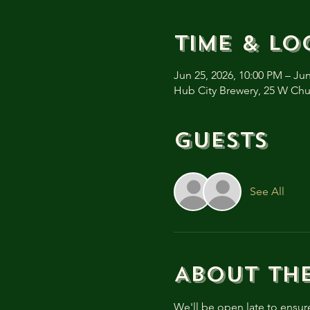
Time & Lo
Jun 25, 2026, 10:00 PM – Jun
Hub City Brewery, 25 W Ch
Guests
See All
About th
We'll be open late to ensur