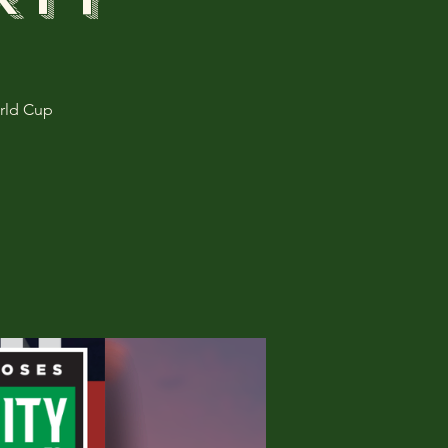
rld Cup