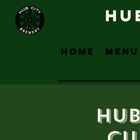
HU
HOME
MENU
Hub
Cu