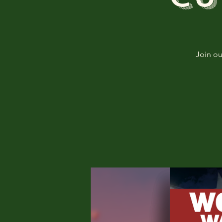
Join o