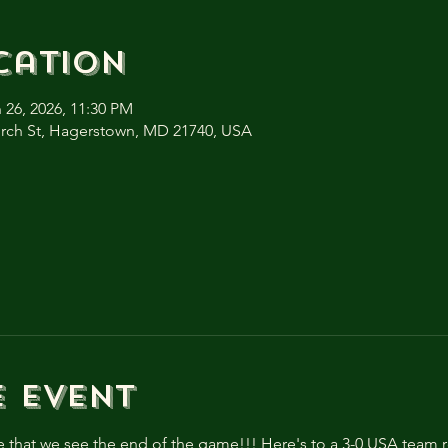
cation
 26, 2026, 11:30 PM
urch St, Hagerstown, MD 21740, USA
e event
e that we see the end of the game!!! Here's to a 3-0 USA team ro