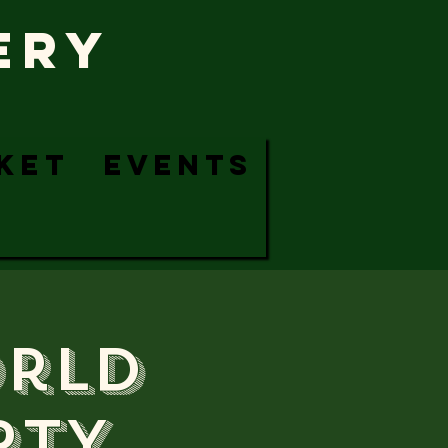
ERy
KET
EVENTS
orld
RTY