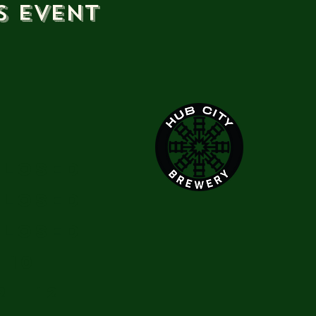
s event
Closed
Closed
Closed
-10
2 - 12