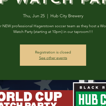
Thu, Jun 25
  |  
Hub City Brewery
ur NEW professional Hagerstown soccer team as they host a Wo
Watch Party (starting at 10pm) in our taproom!!!
Registration is closed
See other events