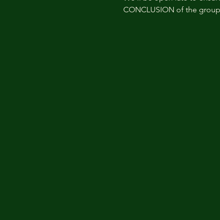
CONCLUSION of the group