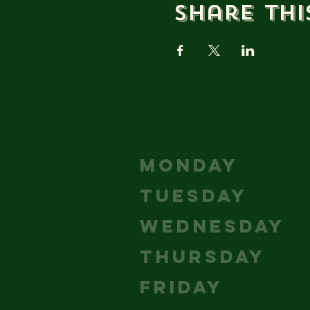
Share thi
HOURS
MONDAY
TUESDAY
WEDNESDAY
THURSDAY
5
FRIDAY
1