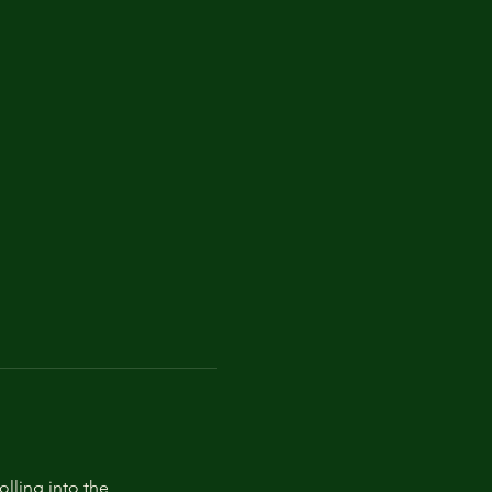
lling into the 