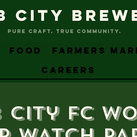
B CITY BREW
PURE CRAFT. TRUE COMMUNITY.
FOOD
FARMERS MAR
CAREERS
 City FC W
p WATCH PA