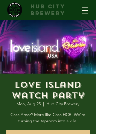
hub city
brewery
Love Island
Watch Party
Mon, Aug 25
  |  
Hub City Brewery
Casa Amor? More like Casa HCB. We’re
turning the taproom into a villa.