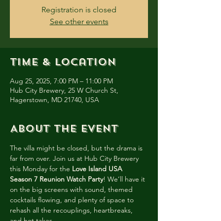
Registration is closed
See other events
Time & Location
Aug 25, 2025, 7:00 PM – 11:00 PM
Hub City Brewery, 25 W Church St,
Hagerstown, MD 21740, USA
About the event
The villa might be closed, but the drama is 
far from over. Join us at Hub City Brewery 
this Monday for the 
Love Island USA 
Season 7 Reunion Watch Party
! We’ll have it 
on the big screens with sound, themed 
cocktails flowing, and plenty of space to 
rehash all the recouplings, heartbreaks, 
and hot takes.