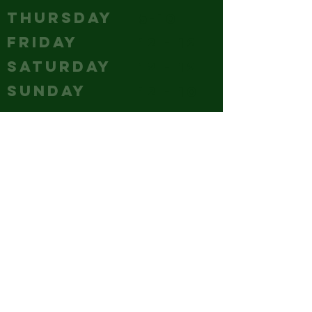
THURSDAY
5-10
FRIDAY
12 - 12
SATURDAY
12 - 12
SUNDAY
12 - 10
CONTACT
(240) 347-4647
GM@hubcitybrewery.com
VISIT
25 W CHURCH STREET,
HAGERSTOWN, MD
park it like you mean it - the
whole lot's ours!