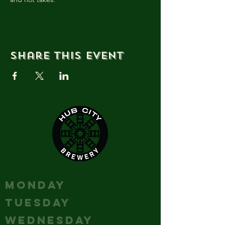
Share this event
HOURS
MONDAY
Closed
TUESDAY
Closed
WEDNESDAY
Closed