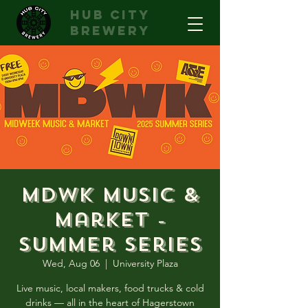
hub city
brewery
MDWK Music &
Market -
Summer Series
Wed, Aug 06
  |  
University Plaza
Live music, local makers, food trucks & cold
drinks — all in the heart of Hagerstown