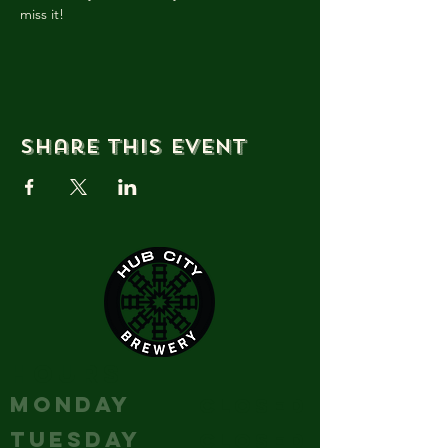
miss it!
Share this event
HOURS
MONDAY
Closed
TUESDAY
Closed