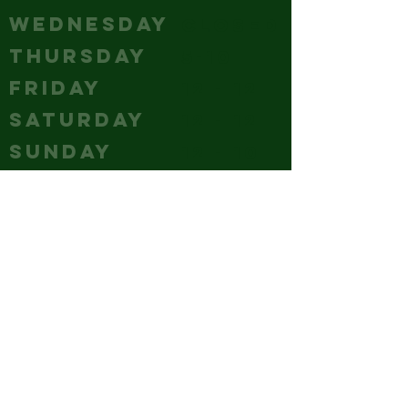
WEDNESDAY
Closed
THURSDAY
5-10
FRIDAY
12 - 12
SATURDAY
12 - 12
SUNDAY
12 - 10
CONTACT
(240) 347-4647
GM@hubcitybrewery.com
VISIT
25 W CHURCH STREET,
HAGERSTOWN, MD
park it like you mean it - the
whole lot's ours!