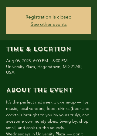
Registration is closed
See other events
Time & Location
Aug 06, 2025, 6:00 PM – 8:00 PM
University Plaza, Hagerstown, MD 21740,
USA
About the event
It’s the perfect midweek pick-me-up — live 
music, local vendors, food, drinks (beer and 
cocktails brought to you by yours truly), and 
awesome community vibes. Swing by, shop 
small, and soak up the sounds. 
Wednesdays in University Plaza  — don’t 