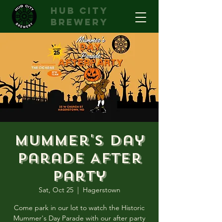
hub city
brewery
Mummer's Day
Parade After
Party
Sat, Oct 25
  |  
Hagerstown
Come park in our lot to watch the Historic
Mummer's Day Parade with our after party