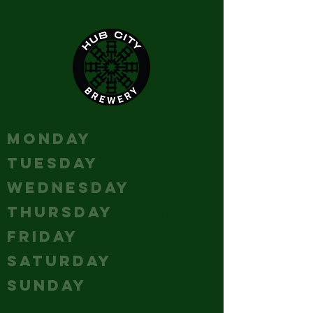
HOURS
MONDAY
Closed
TUESDAY
Closed
WEDNESDAY
Closed
THURSDAY
5-10
FRIDAY
12 - 12
SATURDAY
12 - 12
SUNDAY
12 - 10