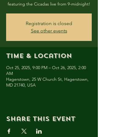
featuring the Cicadas live from 9-midnight!
Registration is closed
See other events
Time & Location
Oct 25, 2025, 9:00 PM – Oct 26, 2025, 2:00
AM
Hagerstown, 25 W Church St, Hagerstown,
MD 21740, USA
Share this event