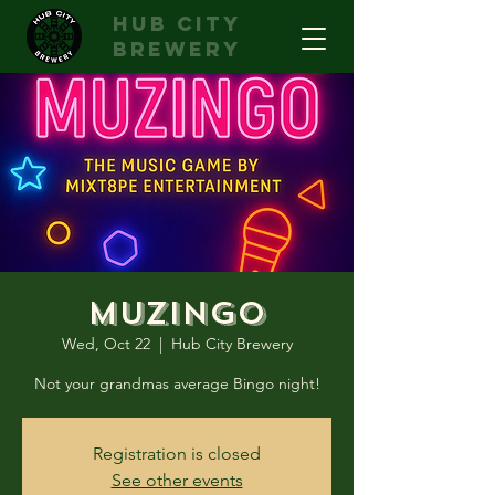
hub city
brewery
Muzingo
Wed, Oct 22
  |  
Hub City Brewery
Not your grandmas average Bingo night!
Registration is closed
See other events