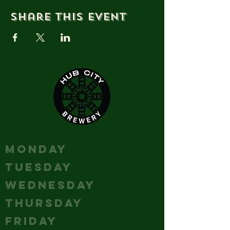
Share this event
HOURS
MONDAY
Closed
TUESDAY
Closed
WEDNESDAY
Closed
THURSDAY
5-10
FRIDAY
12 - 12