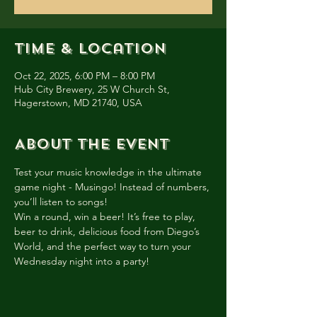
Time & Location
Oct 22, 2025, 6:00 PM – 8:00 PM
Hub City Brewery, 25 W Church St,
Hagerstown, MD 21740, USA
About the event
Test your music knowledge in the ultimate 
game night - Musingo! Instead of numbers, 
you’ll listen to songs!
Win a round, win a beer! It’s free to play, 
beer to drink, delicious food from Diego’s 
World, and the perfect way to turn your 
Wednesday night into a party!