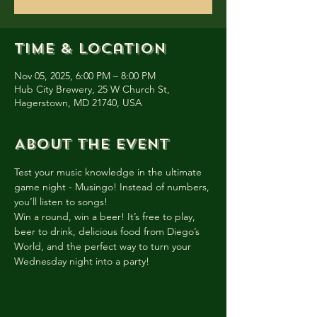
Time & Location
Nov 05, 2025, 6:00 PM – 8:00 PM
Hub City Brewery, 25 W Church St,
Hagerstown, MD 21740, USA
About the event
Test your music knowledge in the ultimate 
game night - Musingo! Instead of numbers, 
you’ll listen to songs!
Win a round, win a beer! It’s free to play, 
beer to drink, delicious food from Diego’s 
World, and the perfect way to turn your 
Wednesday night into a party!