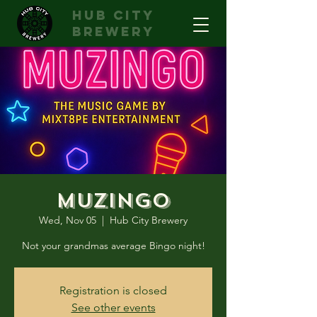
hub city
brewery
Muzingo
Wed, Nov 05
  |  
Hub City Brewery
Not your grandmas average Bingo night!
Registration is closed
See other events