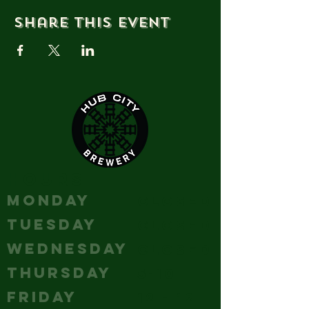
Share this event
HOURS
MONDAY
Closed
TUESDAY
Closed
WEDNESDAY
Closed
THURSDAY
5-10
FRIDAY
12 - 12