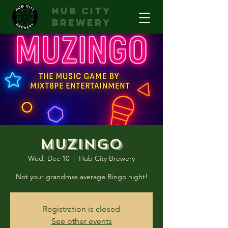
hub city
brewery
Muzingo
Wed, Dec 10
  |  
Hub City Brewery
Not your grandmas average Bingo night!
Registration is closed
See other events