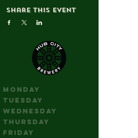
Share this event
HOURS
MONDAY
Closed
TUESDAY
Closed
WEDNESDAY
Closed
THURSDAY
5-10
FRIDAY
12 - 12