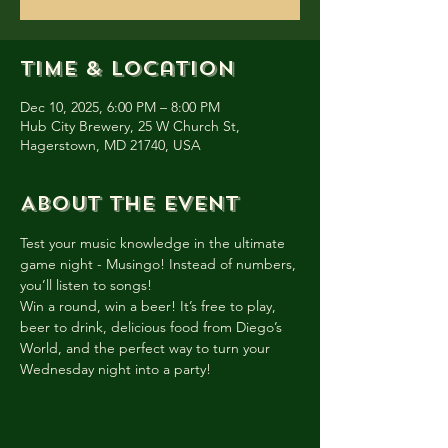
Time & Location
Dec 10, 2025, 6:00 PM – 8:00 PM
Hub City Brewery, 25 W Church St,
Hagerstown, MD 21740, USA
About the event
Test your music knowledge in the ultimate 
game night - Musingo! Instead of numbers, 
you’ll listen to songs!
Win a round, win a beer! It’s free to play, 
beer to drink, delicious food from Diego’s 
World, and the perfect way to turn your 
Wednesday night into a party!