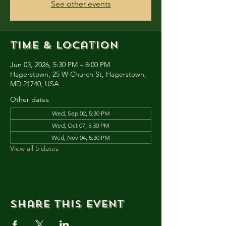
See other events
Time & Location
Jun 03, 2026, 5:30 PM – 8:00 PM
Hagerstown, 25 W Church St, Hagerstown,
MD 21740, USA
Other dates
Wed, Sep 02, 5:30 PM
Wed, Oct 07, 5:30 PM
Wed, Nov 04, 5:30 PM
View all 5 dates
Share this event