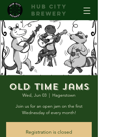
hub city
brewery
Old Time Jams
Wed, Jun 03
  |  
Hagerstown
Join us for an open jam on the first
Wednesday of every month!
Registration is closed