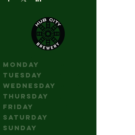
HOURS
MONDAY
Closed
TUESDAY
Closed
WEDNESDAY
Closed
THURSDAY
5-10
FRIDAY
12 - 12
SATURDAY
12 - 12
SUNDAY
12 - 10