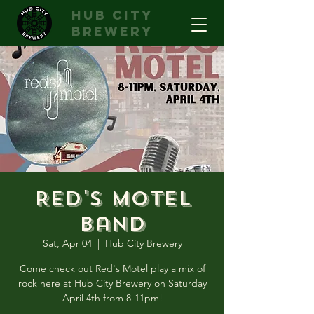
hub city
brewery
Red's Motel
Band
Sat, Apr 04
  |  
Hub City Brewery
Come check out Red's Motel play a mix of
rock here at Hub City Brewery on Saturday
April 4th from 8-11pm!