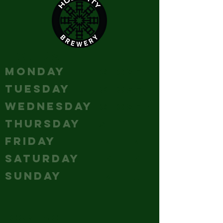
HOURS
MONDAY
Closed
TUESDAY
Closed
WEDNESDAY
Closed
THURSDAY
5-10
FRIDAY
12 - 12
SATURDAY
12 - 12
SUNDAY
12 - 10
CONTACT