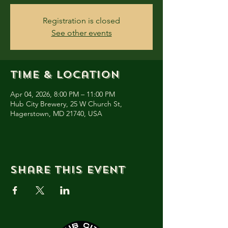
Registration is closed
See other events
Time & Location
Apr 04, 2026, 8:00 PM – 11:00 PM
Hub City Brewery, 25 W Church St,
Hagerstown, MD 21740, USA
Share this event