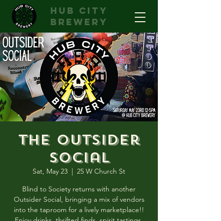
hub city
brewery
The Outsider
Social
Sat, May 23
  |  
25 W Church St
Blind to Society returns with another
Outsider Social, bringing a mix of vendors
into the taproom for a lively marketplace!!
Enjoy drinks, thrifted finds, spirit tastings,