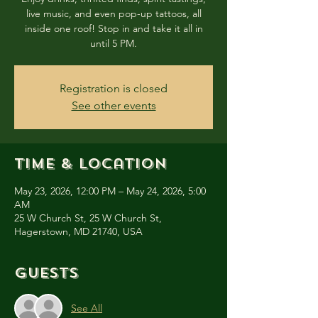
live music, and even pop-up tattoos, all
inside one roof! Stop in and take it all in
until 5 PM.
Registration is closed
See other events
Time & Location
May 23, 2026, 12:00 PM – May 24, 2026, 5:00
AM
25 W Church St, 25 W Church St,
Hagerstown, MD 21740, USA
Guests
See All