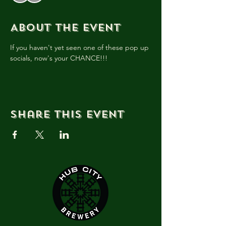
About the event
If you haven't yet seen one of these pop up 
socials, now's your CHANCE!!!
Share this event