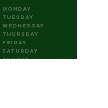
HOURS
MONDAY
Closed
TUESDAY
Closed
WEDNESDAY
Closed
THURSDAY
5-10
FRIDAY
12 - 12
SATURDAY
12 - 12
SUNDAY
12 - 10
CONTACT
(240) 347-4647
GM@hubcitybrewery.com
VISIT
25 W CHURCH STREET,