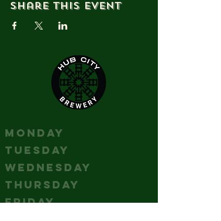
Share this event
HOURS
MONDAY
Closed
TUESDAY
Closed
WEDNESDAY
Closed
THURSDAY
5-10
FRIDAY
12 - 12
SATURDAY
12 - 12