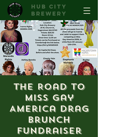
hub city
brewery
The Road to
Miss Gay
America Drag
Brunch
Fundraiser