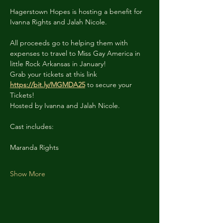
Hagerstown Hopes is hosting a benefit for 
Ivanna Rights and Jalah Nicole.
All proceeds go to helping them with 
expenses to travel to Miss Gay America in 
little Rock Arkansas in January!
Grab your tickets at this link 
https://bit.ly/MGMDA25
 to secure your 
Tickets!
Hosted by Ivanna and Jalah Nicole.
Cast includes:
Maranda Rights
Show More