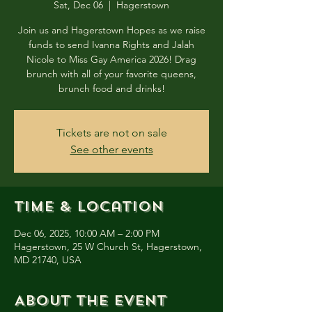
Sat, Dec 06
  |  
Hagerstown
Join us and Hagerstown Hopes as we raise
funds to send Ivanna Rights and Jalah
Nicole to Miss Gay America 2026! Drag
brunch with all of your favorite queens,
brunch food and drinks!
Tickets are not on sale
See other events
Time & Location
Dec 06, 2025, 10:00 AM – 2:00 PM
Hagerstown, 25 W Church St, Hagerstown,
MD 21740, USA
About the event