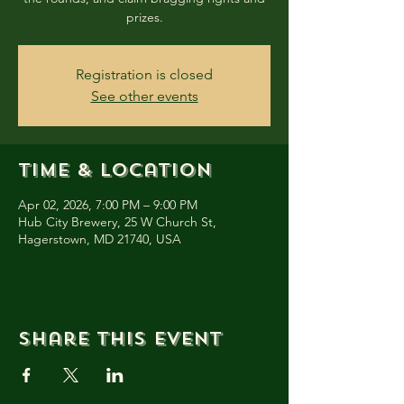
prizes.
Registration is closed
See other events
Time & Location
Apr 02, 2026, 7:00 PM – 9:00 PM
Hub City Brewery, 25 W Church St,
Hagerstown, MD 21740, USA
Share this event