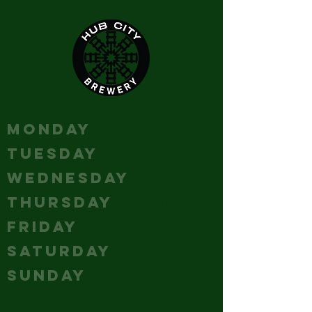
HOURS
MONDAY
Closed
TUESDAY
Closed
WEDNESDAY
Closed
THURSDAY
5-10
FRIDAY
12 - 12
SATURDAY
12 - 12
SUNDAY
12 - 10