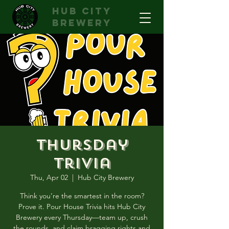
hub city
brewery
Thursday
Trivia
Thu, Apr 02
  |  
Hub City Brewery
Think you’re the smartest in the room?
Prove it. Pour House Trivia hits Hub City
Brewery every Thursday—team up, crush
the rounds, and claim bragging rights and