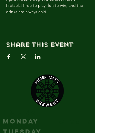
Pretzels! Free to play, fun to win, and the 
drinks are always cold.
Share this event
HOURS
MONDAY
Closed
TUESDAY
Closed