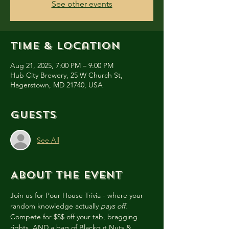
See other events
Time & Location
Aug 21, 2025, 7:00 PM – 9:00 PM
Hub City Brewery, 25 W Church St,
Hagerstown, MD 21740, USA
Guests
See All
About the event
Join us for Pour House Trivia - where your 
random knowledge actually 
pays off
. 
Compete for $$$ off your tab, bragging 
rights, AND a bag of Blackout Nuts & 