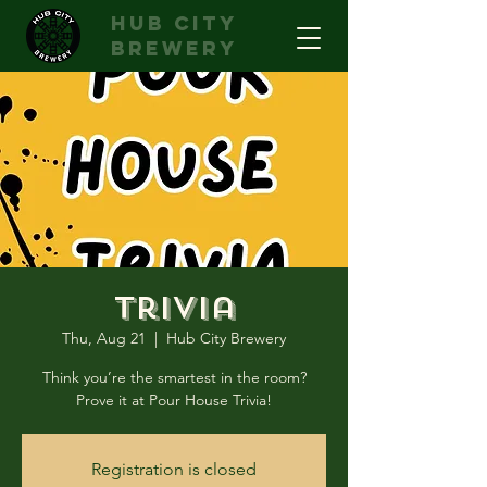
hub city
brewery
Trivia
Thu, Aug 21
  |  
Hub City Brewery
Think you’re the smartest in the room?
Prove it at Pour House Trivia!
Registration is closed