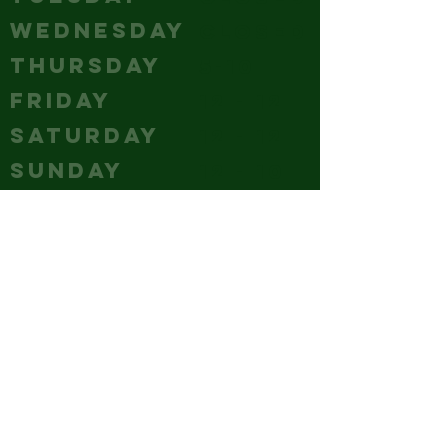
WEDNESDAY
Closed
THURSDAY
5-10
FRIDAY
12 - 12
SATURDAY
12 - 12
SUNDAY
12 - 10
CONTACT
(240) 347-4647
GM@hubcitybrewery.com
VISIT
25 W CHURCH STREET,
HAGERSTOWN, MD
park it like you mean it - the
whole lot's ours!