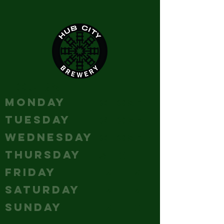
HOURS
MONDAY
Closed
TUESDAY
Closed
WEDNESDAY
Closed
THURSDAY
5-10
FRIDAY
12 - 12
SATURDAY
12 - 12
SUNDAY
12 - 10