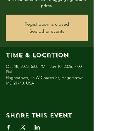
prizes.
Registration is closed
See other events
Time & Location
Oct 18, 2025, 5:00 PM – Jan 10, 2026, 7:00
PM
Hagerstown, 25 W Church St, Hagerstown,
MD 21740, USA
Share this event