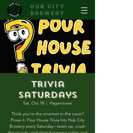
hub city
brewery
Trivia
Saturdays
Sat, Oct 18
  |  
Hagerstown
Think you’re the smartest in the room?
Prove it. Pour House Trivia hits Hub City
Brewery every Saturday—team up, crush
the rounds, and claim bragging rights and